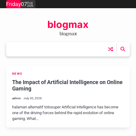
Skip
Friday
07
Aug
2026
to
content
blogmax
blogmax
NEWS
The Impact of Artificial Intelligence on Online
Gaming
admin
July 30, 2026
halaman alternatif totosuper Artificial intelligence has become
one of the driving forces behind the rapid evolution of online
gaming. What…