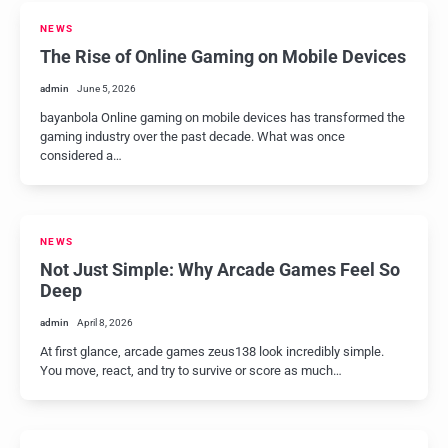
NEWS
The Rise of Online Gaming on Mobile Devices
admin
June 5, 2026
bayanbola Online gaming on mobile devices has transformed the
gaming industry over the past decade. What was once
considered a…
NEWS
Not Just Simple: Why Arcade Games Feel So
Deep
admin
April 8, 2026
At first glance, arcade games zeus138 look incredibly simple.
You move, react, and try to survive or score as much…