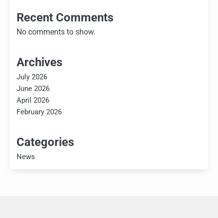
Recent Comments
No comments to show.
Archives
July 2026
June 2026
April 2026
February 2026
Categories
News