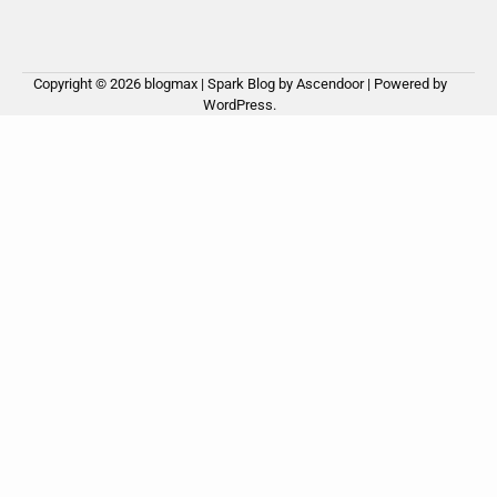
Copyright © 2026
blogmax
| Spark Blog by
Ascendoor
| Powered by
WordPress
.