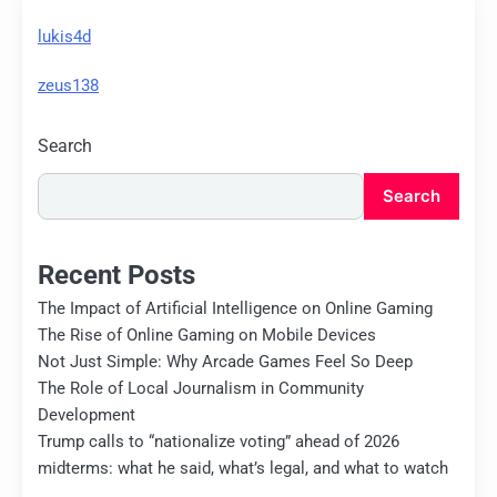
lukis4d
zeus138
Search
Search
Recent Posts
The Impact of Artificial Intelligence on Online Gaming
The Rise of Online Gaming on Mobile Devices
Not Just Simple: Why Arcade Games Feel So Deep
The Role of Local Journalism in Community
Development
Trump calls to “nationalize voting” ahead of 2026
midterms: what he said, what’s legal, and what to watch