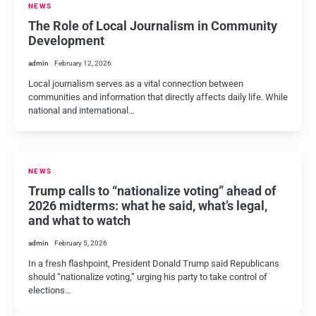
NEWS
The Role of Local Journalism in Community
Development
admin
February 12, 2026
Local journalism serves as a vital connection between
communities and information that directly affects daily life. While
national and international…
NEWS
Trump calls to “nationalize voting” ahead of
2026 midterms: what he said, what’s legal,
and what to watch
admin
February 5, 2026
In a fresh flashpoint, President Donald Trump said Republicans
should “nationalize voting,” urging his party to take control of
elections…